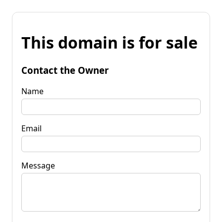
This domain is for sale
Contact the Owner
Name
Email
Message