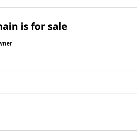
ain is for sale
wner