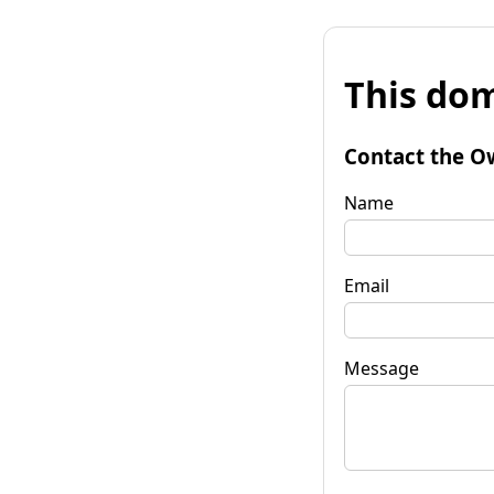
This dom
Contact the O
Name
Email
Message