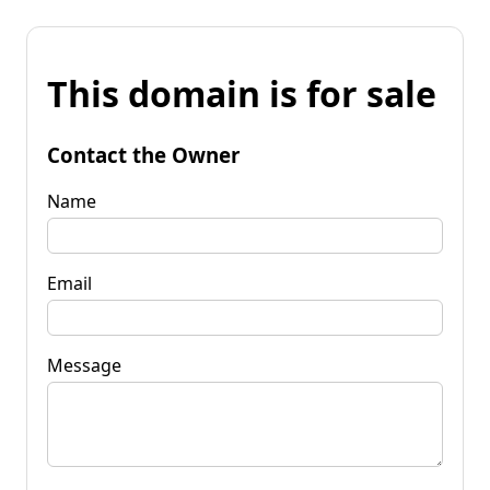
This domain is for sale
Contact the Owner
Name
Email
Message