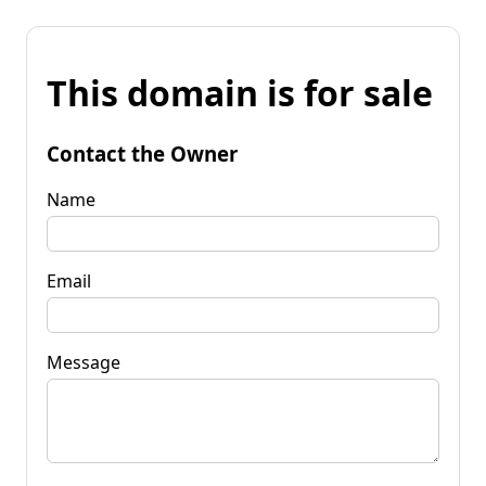
This domain is for sale
Contact the Owner
Name
Email
Message