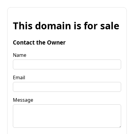
This domain is for sale
Contact the Owner
Name
Email
Message