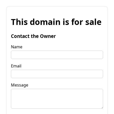
This domain is for sale
Contact the Owner
Name
Email
Message