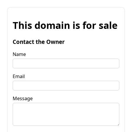
This domain is for sale
Contact the Owner
Name
Email
Message