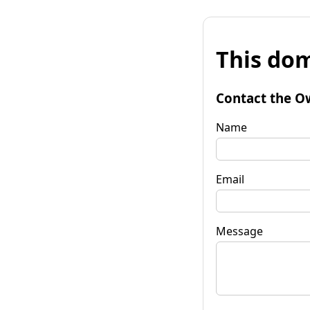
This dom
Contact the O
Name
Email
Message