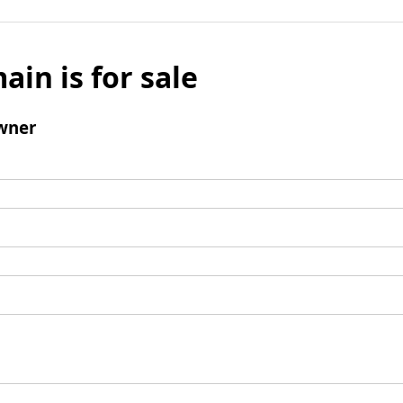
ain is for sale
wner