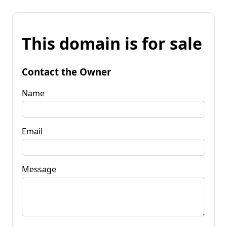
This domain is for sale
Contact the Owner
Name
Email
Message