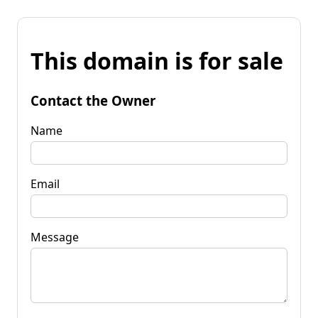
This domain is for sale
Contact the Owner
Name
Email
Message