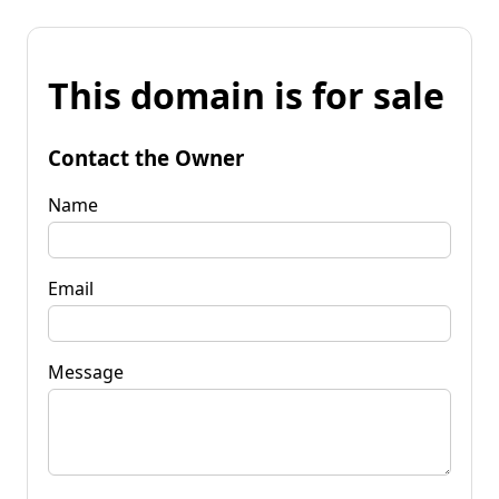
This domain is for sale
Contact the Owner
Name
Email
Message