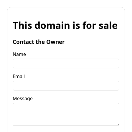
This domain is for sale
Contact the Owner
Name
Email
Message