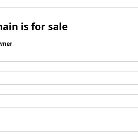
ain is for sale
wner