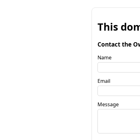
This dom
Contact the O
Name
Email
Message