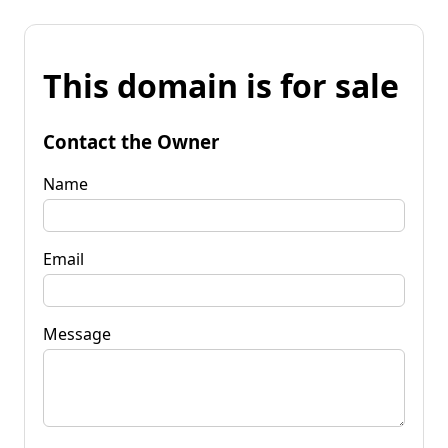
This domain is for sale
Contact the Owner
Name
Email
Message