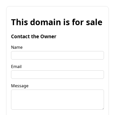
This domain is for sale
Contact the Owner
Name
Email
Message