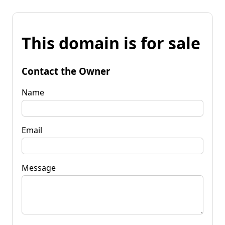
This domain is for sale
Contact the Owner
Name
Email
Message