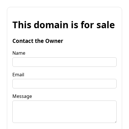
This domain is for sale
Contact the Owner
Name
Email
Message