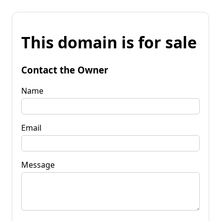
This domain is for sale
Contact the Owner
Name
Email
Message