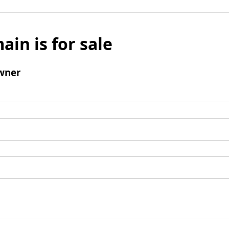
ain is for sale
wner