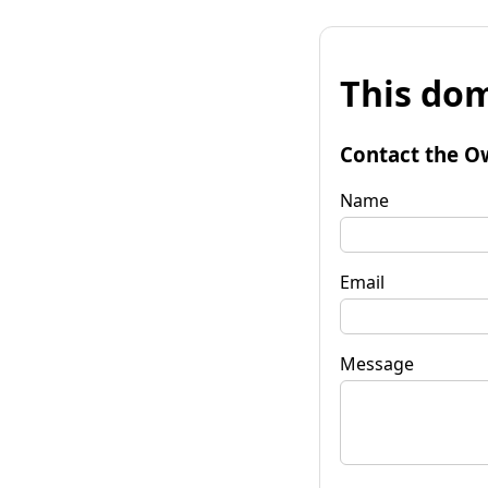
This dom
Contact the O
Name
Email
Message