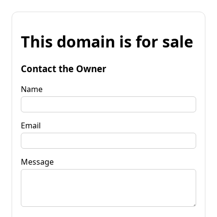
This domain is for sale
Contact the Owner
Name
Email
Message