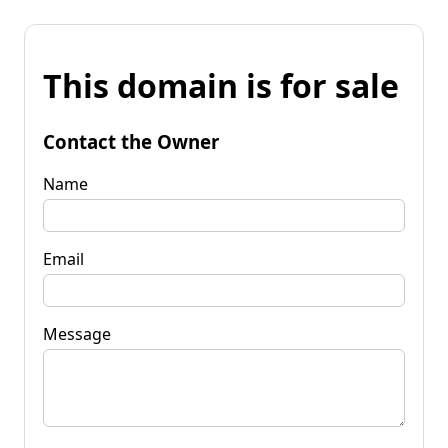
This domain is for sale
Contact the Owner
Name
Email
Message