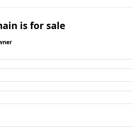
ain is for sale
wner