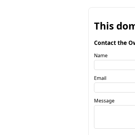
This dom
Contact the O
Name
Email
Message