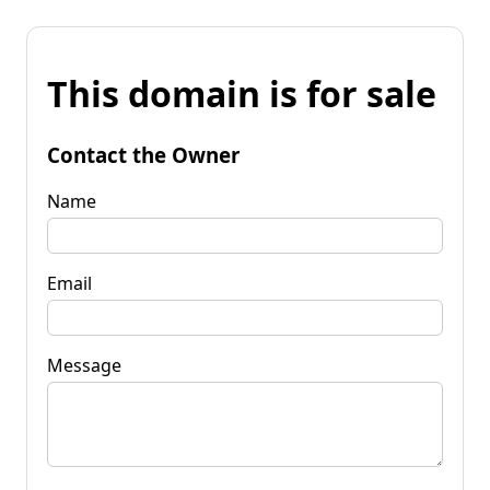
This domain is for sale
Contact the Owner
Name
Email
Message