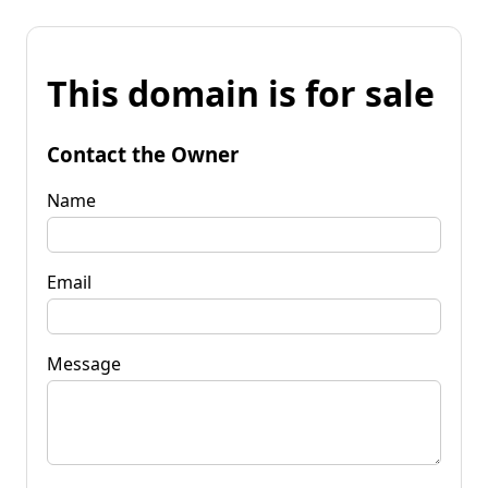
This domain is for sale
Contact the Owner
Name
Email
Message