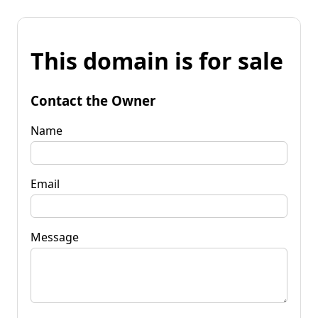
This domain is for sale
Contact the Owner
Name
Email
Message