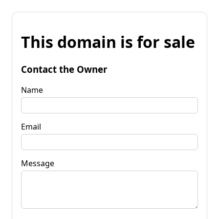
This domain is for sale
Contact the Owner
Name
Email
Message