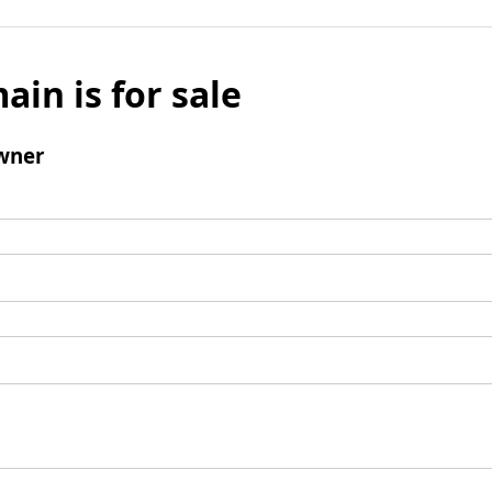
ain is for sale
wner