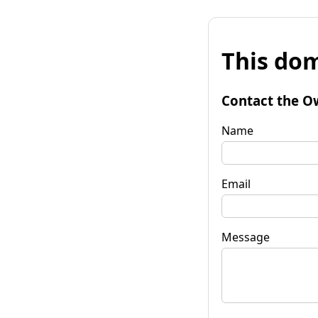
This dom
Contact the O
Name
Email
Message