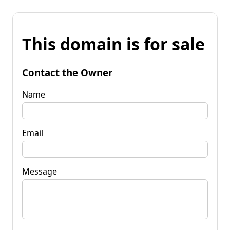
This domain is for sale
Contact the Owner
Name
Email
Message