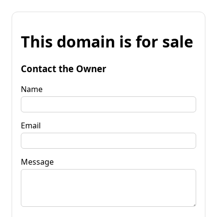
This domain is for sale
Contact the Owner
Name
Email
Message