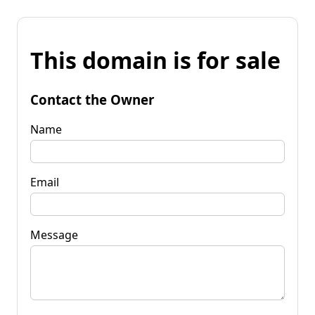
This domain is for sale
Contact the Owner
Name
Email
Message