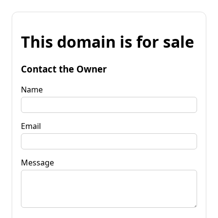
This domain is for sale
Contact the Owner
Name
Email
Message