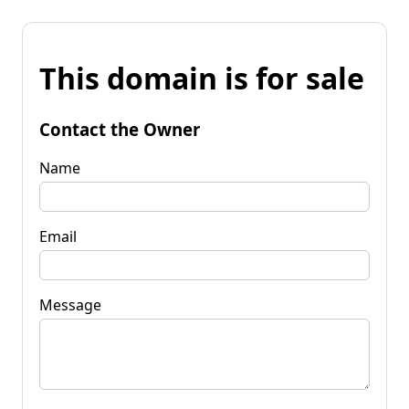
This domain is for sale
Contact the Owner
Name
Email
Message