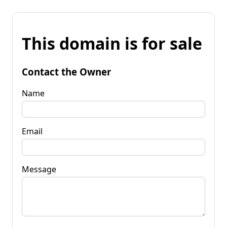
This domain is for sale
Contact the Owner
Name
Email
Message