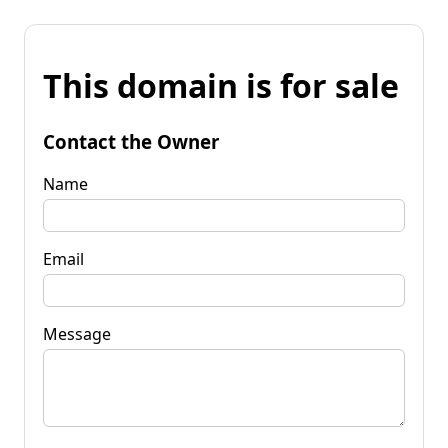
This domain is for sale
Contact the Owner
Name
Email
Message