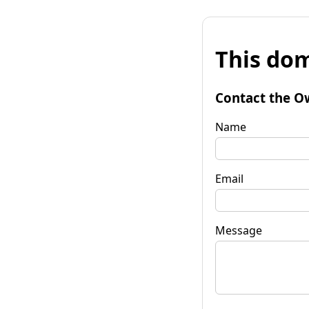
This dom
Contact the O
Name
Email
Message