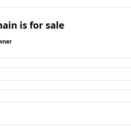
ain is for sale
wner