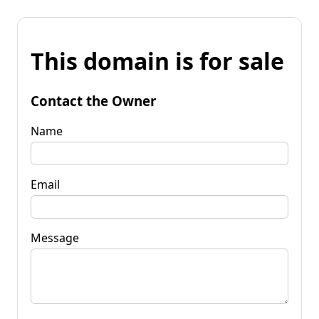
This domain is for sale
Contact the Owner
Name
Email
Message