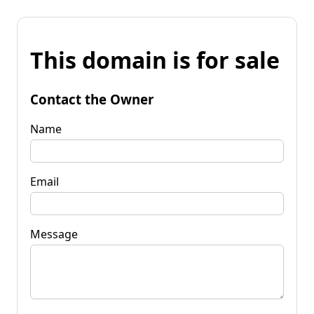
This domain is for sale
Contact the Owner
Name
Email
Message