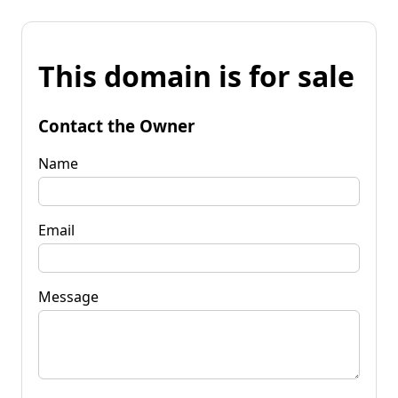
This domain is for sale
Contact the Owner
Name
Email
Message