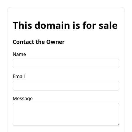
This domain is for sale
Contact the Owner
Name
Email
Message