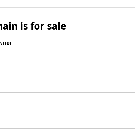
ain is for sale
wner