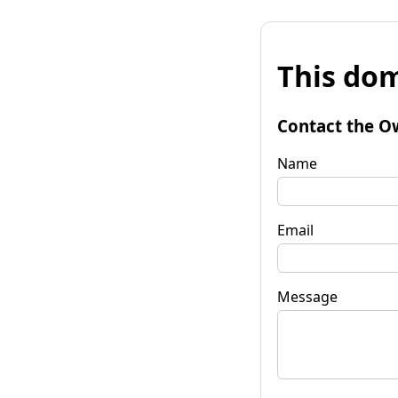
This dom
Contact the O
Name
Email
Message