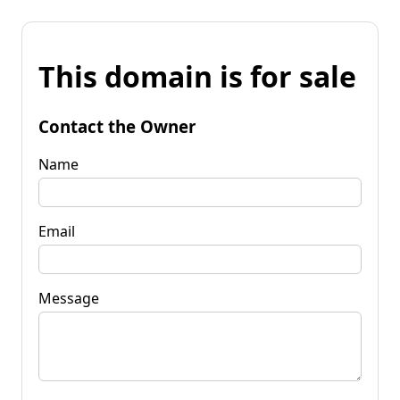
This domain is for sale
Contact the Owner
Name
Email
Message