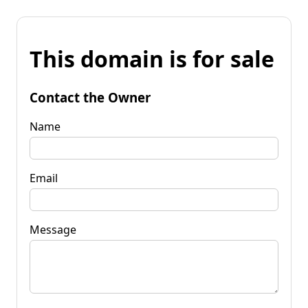
This domain is for sale
Contact the Owner
Name
Email
Message