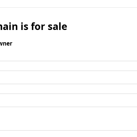
ain is for sale
wner