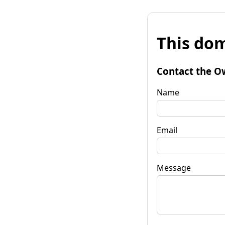
This dom
Contact the O
Name
Email
Message