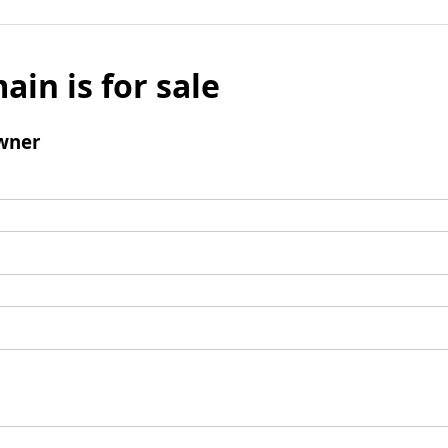
ain is for sale
wner