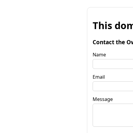
This dom
Contact the O
Name
Email
Message