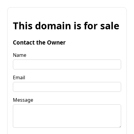
This domain is for sale
Contact the Owner
Name
Email
Message