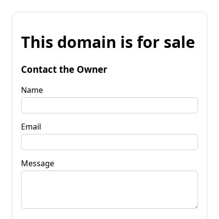
This domain is for sale
Contact the Owner
Name
Email
Message