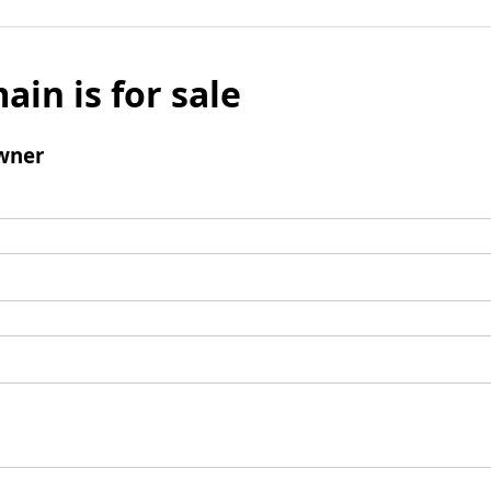
ain is for sale
wner