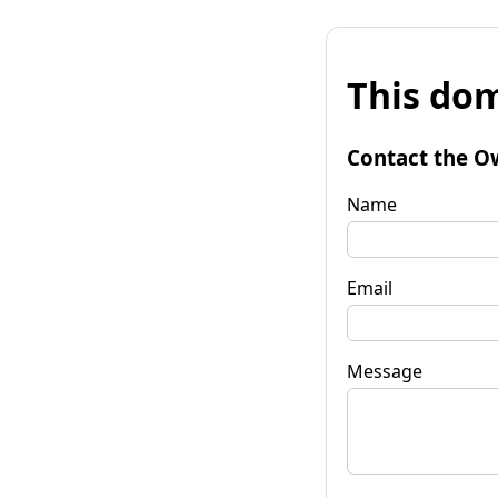
This dom
Contact the O
Name
Email
Message