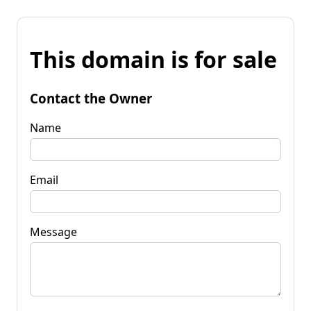
This domain is for sale
Contact the Owner
Name
Email
Message