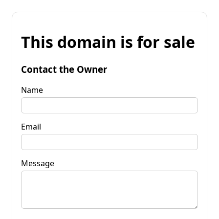
This domain is for sale
Contact the Owner
Name
Email
Message