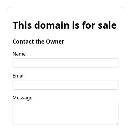
This domain is for sale
Contact the Owner
Name
Email
Message